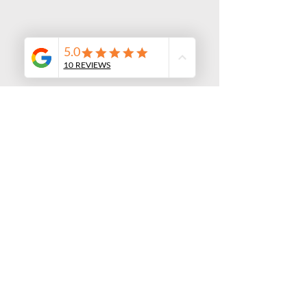
Custom Private Transfer
Pricing starting at $897
Our Fleet of New Sprinter Vans
and SUVs
Fleet of Premium Vehicles

Our brand-new fleet of executive 
SUV's, and luxury vans is designed to 