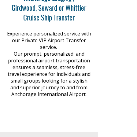
Γ
Girdwood, Seward or Whittier
Cruise Ship Transfer
Experience personalized service with
our Private VIP Airport Transfer
service.
Our prompt, personalized, and
professional airport transportation
ensures a seamless, stress-free
travel experience for individuals and
small groups looking for a stylish
and superior journey to and from
Anchorage International Airport.