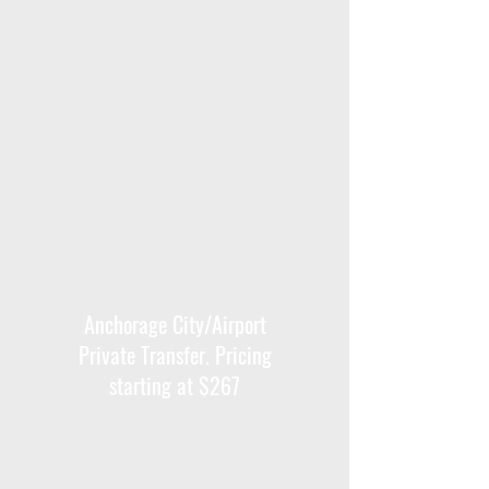
Anchorage City/Airport
Private Transfer. Pricing
starting at $267