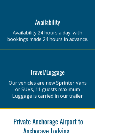
Availability
Availability 24 hours a day, with
bookings made 24 hours in advance.
Travel/Luggage
Our vehicles are new Sprinter Vans
or SUVs,​ 11 guests maximum​
Luggage is carried in our trailer
Private Anchorage Airport to
Anchorage Lodging ,