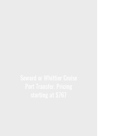
Seward or Whittier Cruise
Port Transfer. Pricing
starting at $767