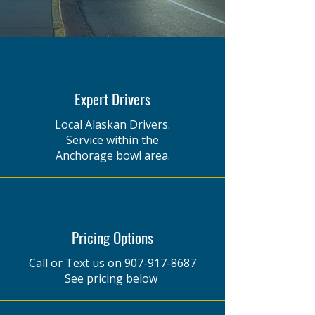
Expert Drivers
Local Alaskan Drivers.
Service within the
Anchorage bowl area.
Pricing Options
Call or Text us on
907-917-8687
See pricing below