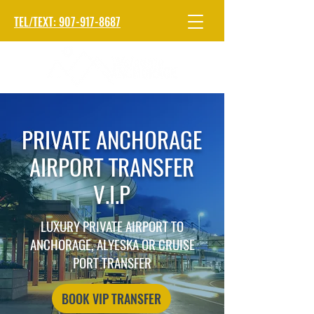
TEL/TEXT: 907-917-8687
PRIVATE ANCHORAGE
AIRPORT TRANSFER
V.I.P
LUXURY PRIVATE AIRPORT TO
ANCHORAGE, ALYESKA OR CRUISE
PORT TRANSFER
BOOK VIP TRANSFER