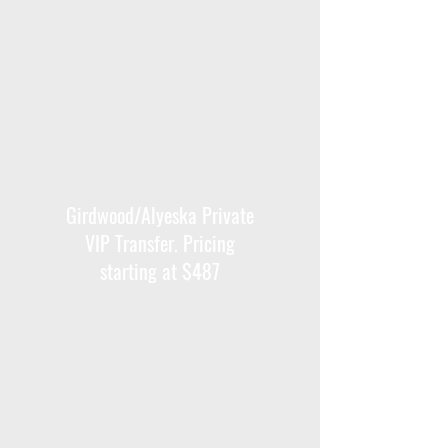
Girdwood/Alyeska Private
VIP Transfer. Pricing
starting at $487