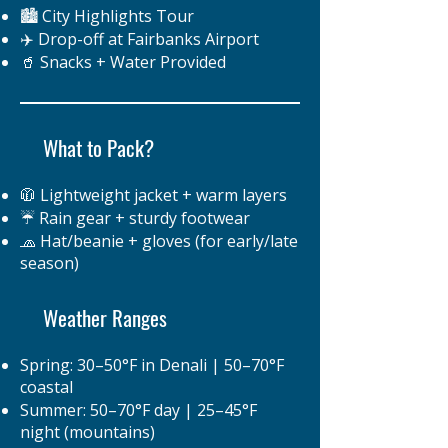
🏙️ City Highlights Tour
✈️ Drop-off at Fairbanks Airport
🥤 Snacks + Water Provided
What to Pack?
🧥 Lightweight jacket + warm layers
☔ Rain gear + sturdy footwear
🧢 Hat/beanie + gloves (for early/late
season)
Weather Ranges
Spring: 30–50°F in Denali | 50–70°F
coastal
Summer: 50–70°F day | 25–45°F
night (mountains)