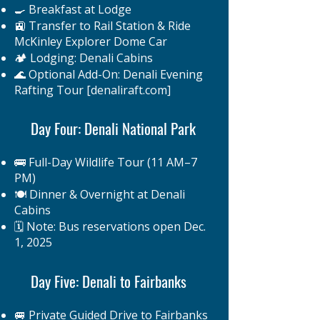
🍳 Breakfast at Lodge
🚉 Transfer to Rail Station & Ride
McKinley Explorer Dome Car
🏕️ Lodging: Denali Cabins
🌊 Optional Add-On: Denali Evening
Rafting Tour [denaliraft.com]
Day Four: Denali National Park
🚌 Full-Day Wildlife Tour (11 AM–7
PM)
🍽️ Dinner & Overnight at Denali
Cabins
🗓️ Note: Bus reservations open Dec.
1, 2025
Day Five: Denali to Fairbanks
🚐 Private Guided Drive to Fairbanks