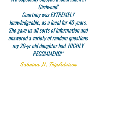
Girdwood!
Courtney was EXTREMELY
knowledgeable, as a local for 40 years.
She gave us all sorts of information and
answered a variety of random questions
my 20-yr old daughter had. HIGHLY
RECOMMEND!"
Sabrina H, TripAdvisor