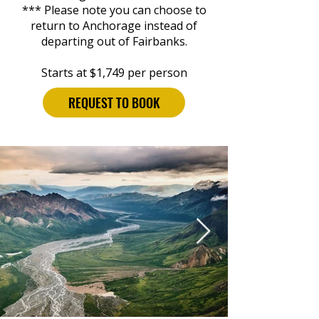
*** Please note you can choose to
return to Anchorage instead of
departing out of Fairbanks.
Starts at $1,749 per person
REQUEST TO BOOK