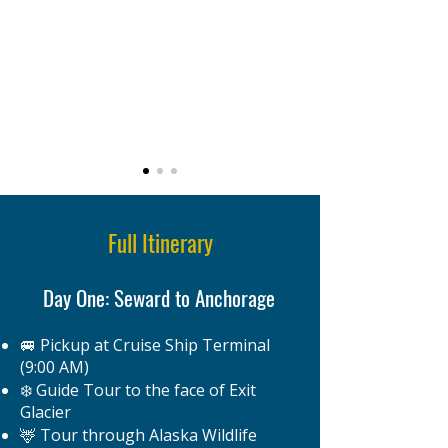
Full Itinerary
Day One: Seward to Anchorage
🚐 Pickup at Cruise Ship Terminal
(9:00 AM)
❄️ Guide Tour to the face of Exit
Glacier
🦌 Tour through Alaska Wildlife