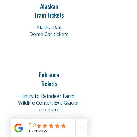
Alaskan
Train Tickets
Alaska Rail
Dome Car tickets
Entrance
Tickets
Entry to Reindeer Farm,
Wildlife Center, Exit Glacier
and more