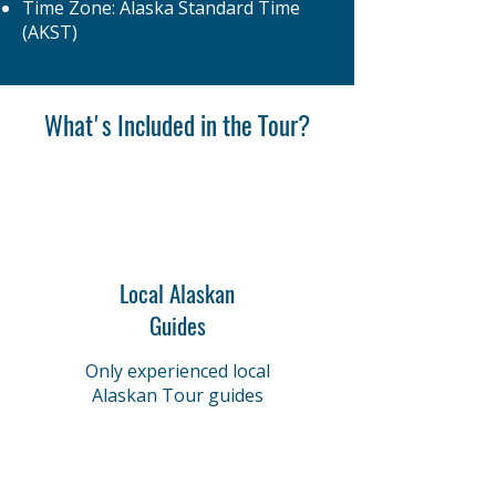
Time Zone: Alaska Standard Time
(AKST)
What's Included in the Tour?
Local Alaskan
Guides
Only experienced local
Alaskan Tour guides