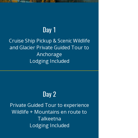
Day 1
Cruise Ship Pickup & Scenic Wildlife
and Glacier Private Guided Tour to
Anchorage
Lodging Included
Day 2
Private Guided Tour to experience
Wildlife + Mountains en route to
Talkeetna
Lodging Included