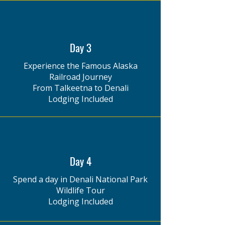
Day 3
Experience the Famous Alaska
Railroad Journey
From Talkeetna to Denali
Lodging Included
Day 4
Spend a day in Denali National Park
Wildlife Tour
Lodging Included