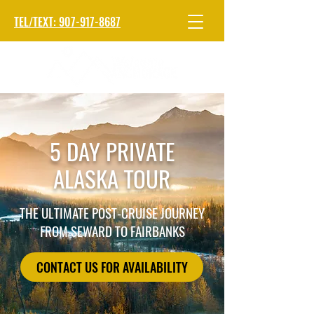
TEL/TEXT: 907-917-8687
5 DAY PRIVATE
ALASKA TOUR
THE ULTIMATE POST-CRUISE JOURNEY
FROM SEWARD TO FAIRBANKS
CONTACT US FOR AVAILABILITY