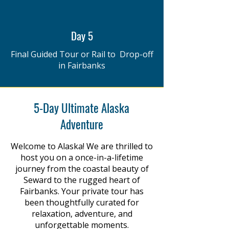
Day 5
Final Guided Tour or Rail to Drop-off
in Fairbanks
5-Day Ultimate Alaska
Adventure
Welcome to Alaska! We are thrilled to
host you on a once-in-a-lifetime
journey from the coastal beauty of
Seward to the rugged heart of
Fairbanks. Your private tour has
been thoughtfully curated for
relaxation, adventure, and
unforgettable moments.