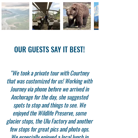
OUR GUESTS SAY IT BEST!
"We took a private tour with Courtney
that was customized for us! Working with
Journey via phone before we arrived in
Anchorage for the day, she suggested
spots to stop and things to see. We
enjoyed the Wildlife Preserve, some
glacier stops, the Ulu Factory and another
few stops for great pics and photo ops.
We especially enjoyed a local lunch in