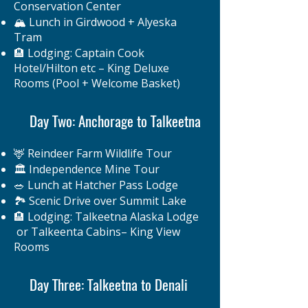
Conservation Center
🏔️ Lunch in Girdwood + Alyeska
Tram
🏨 Lodging: Captain Cook
Hotel/Hilton etc – King Deluxe
Rooms (Pool + Welcome Basket)
Day Two: Anchorage to Talkeetna
🦌 Reindeer Farm Wildlife Tour
🏛️ Independence Mine Tour
🥗 Lunch at Hatcher Pass Lodge
🏞️ Scenic Drive over Summit Lake
🏨 Lodging: Talkeetna Alaska Lodge
or Talkeenta Cabins– King View
Rooms
Day Three: Talkeetna to Denali