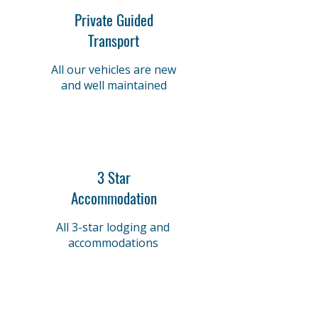
Private Guided
Transport
All our vehicles are new
and well maintained
3 Star
Accommodation
All 3-star lodging and
accommodations