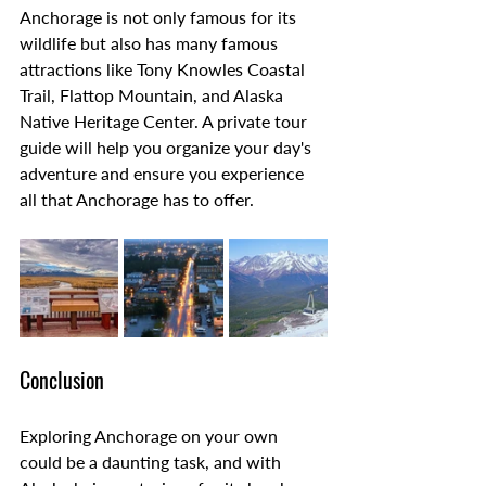
Anchorage is not only famous for its 
wildlife but also has many famous 
attractions like Tony Knowles Coastal 
Trail, Flattop Mountain, and Alaska 
Native Heritage Center. A private tour 
guide will help you organize your day's 
adventure and ensure you experience 
all that Anchorage has to offer.
Conclusion
Exploring Anchorage on your own 
could be a daunting task, and with 