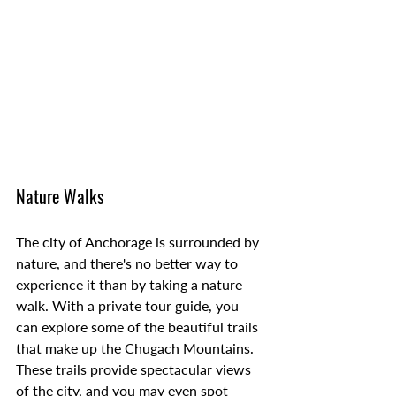
Nature Walks
The city of Anchorage is surrounded by 
nature, and there's no better way to 
experience it than by taking a nature 
walk. With a private tour guide, you 
can explore some of the beautiful trails 
that make up the Chugach Mountains. 
These trails provide spectacular views 
of the city, and you may even spot 