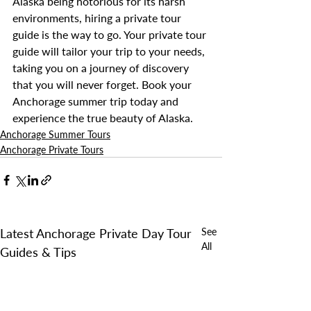
Alaska being notorious for its harsh 
environments, hiring a private tour 
guide is the way to go. Your private tour 
guide will tailor your trip to your needs, 
taking you on a journey of discovery 
that you will never forget. Book your 
Anchorage summer trip today and 
experience the true beauty of Alaska. 
Anchorage Summer Tours
Anchorage Private Tours
Latest Anchorage Private Day Tour
See
All
Guides & Tips