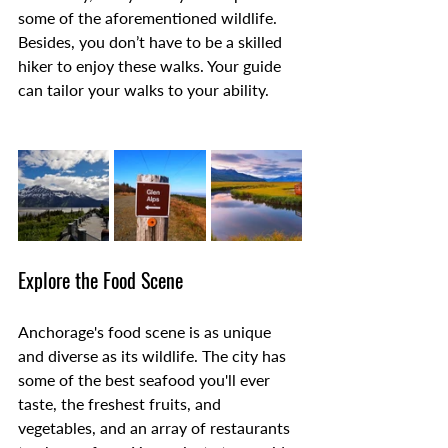
some of the aforementioned wildlife. 
Besides, you don’t have to be a skilled 
hiker to enjoy these walks. Your guide 
can tailor your walks to your ability.
Explore the Food Scene
Anchorage's food scene is as unique 
and diverse as its wildlife. The city has 
some of the best seafood you'll ever 
taste, the freshest fruits, and 
vegetables, and an array of restaurants 