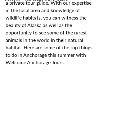
a private tour guide. With our expertise 
in the local area and knowledge of 
wildlife habitats, you can witness the 
beauty of Alaska as well as the 
opportunity to see some of the rarest 
animals in the world in their natural 
habitat. Here are some of the top things 
to do in Anchorage this summer with 
Welcome Anchorage Tours.