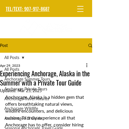
TEL/TEXT: 907-917-8687
Post
All Posts
Apr 29, 2023
All Posts
Experiencing Anchorage, Alaska in the
Anchorage Summer Tours
Summer with a Private Tour Guide
Anchorage Private Tours
Updated:
Mar 25, 2025
Anchorage, Alaska is a hidden gem that 
Anchorage Travel Awards
offers breathtaking natural views, 
Anchorage Wildlife
wildlife encounters, and delicious 
cuisine. To truly experience all that 
Anchorage Fall Guide
Anchorage has to offer, consider hiring 
Seasonal Anchorage Travel Guide