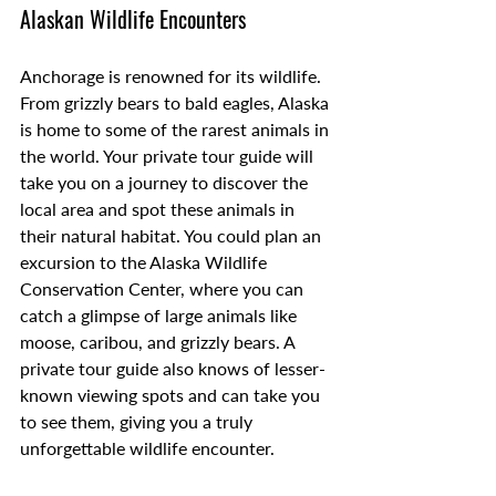
Alaskan Wildlife Encounters
Anchorage is renowned for its wildlife. 
From grizzly bears to bald eagles, Alaska 
is home to some of the rarest animals in 
the world. Your private tour guide will 
take you on a journey to discover the 
local area and spot these animals in 
their natural habitat. You could plan an 
excursion to the Alaska Wildlife 
Conservation Center, where you can 
catch a glimpse of large animals like 
moose, caribou, and grizzly bears. A 
private tour guide also knows of lesser-
known viewing spots and can take you 
to see them, giving you a truly 
unforgettable wildlife encounter. 