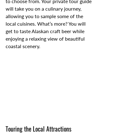
to choose from. Your private tour guide 
will take you on a culinary journey, 
allowing you to sample some of the 
local cuisines. What’s more? You will 
get to taste Alaskan craft beer while 
enjoying a relaxing view of beautiful 
coastal scenery.
Touring the Local Attractions